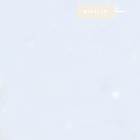
BOOK NOW