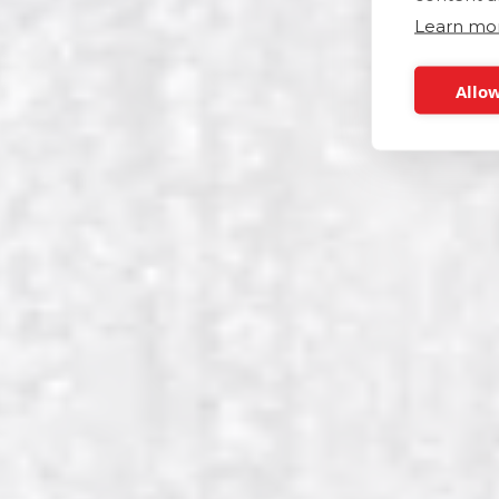
Learn mo
Allow