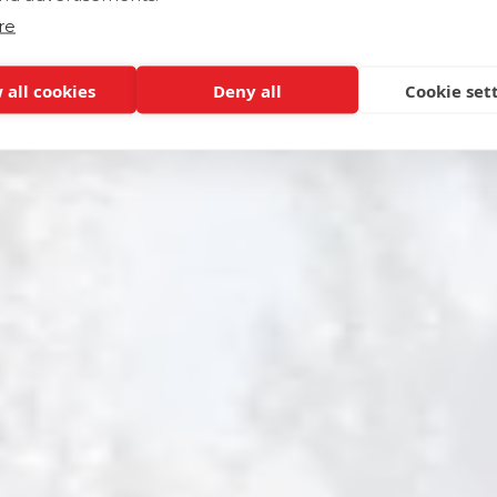
re
 all cookies
Deny all
Cookie set