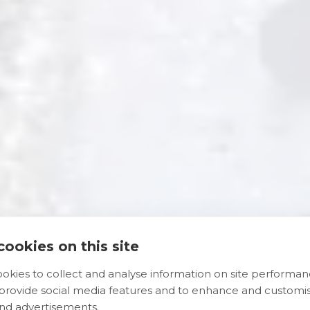
ookies on this site
okies to collect and analyse information on site performa
 provide social media features and to enhance and customi
nd advertisements.