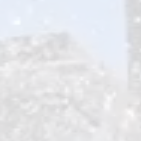
HIKING & BIKING
ROAD TRIPS