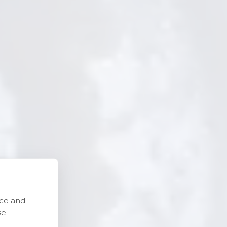
nce and
se