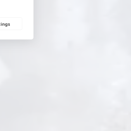
tings