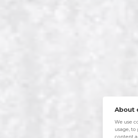
About c
We use co
usage, to
content a