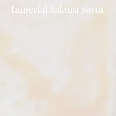
Imperial Sakura Savor