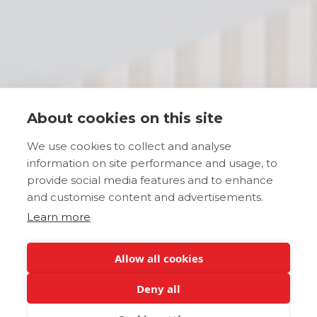
About cookies on this site
We use cookies to collect and analyse
information on site performance and usage, to
provide social media features and to enhance
and customise content and advertisements.
Learn more
Allow all cookies
Deny all