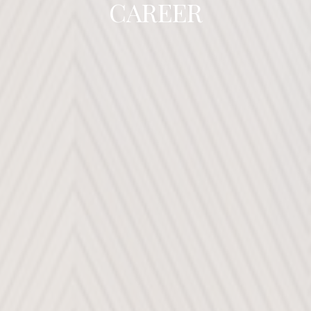
CAREER