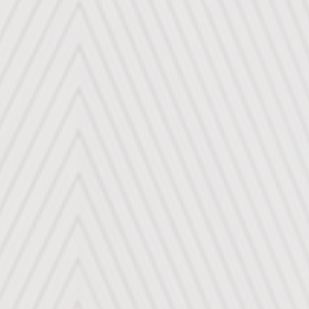
RADFAHREN
AUTOREISEN